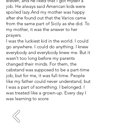
eleven, and he liked that I got myself a
job. He always said American kids were
spoiled lazy.And my mother was happy
after she found out that the Varios came
from the same part of Sicily as she did. To
my mother, it was the answer to her
prayers.
I was the luckiest kid in the world. I could
go anywhere. I could do anything. I knew
everybody and everybody knew me. But it
wasn’t too long before my parents
changed their minds. For them, the
cabstand was supposed to be a part-time
job, but for me, it was full-time. People
like my father could never understand, but
I was a part of something. I belonged. I
was treated like a grown-up. Every day I
was learning to score