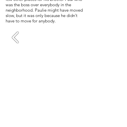
was the boss over everybody in the
neighborhood. Paulie might have moved
slow, but it was only because he didn’t
have to move for anybody.