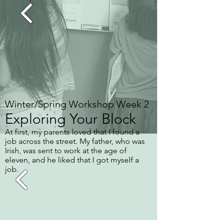
Winter/Spring Workshop Week 2
Exploring Your Block
At first, my parents loved that I found a
job across the street. My father, who was
Irish, was sent to work at the age of
eleven, and he liked that I got myself a
job.