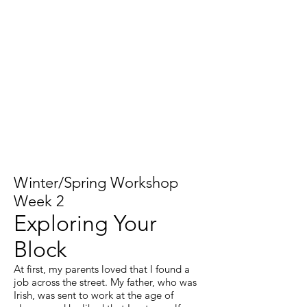
Winter/Spring Workshop
Week 2
Exploring Your
Block
At first, my parents loved that I found a
job across the street. My father, who was
Irish, was sent to work at the age of