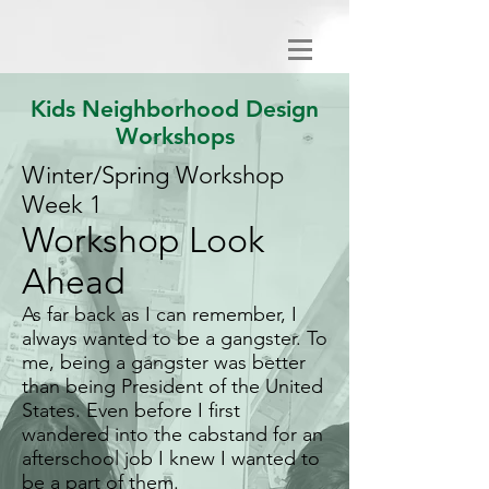
Kids Neighborhood Design
Workshops
Winter/Spring Workshop
Week 1
Workshop Look
Ahead
As far back as I can remember, I
always wanted to be a gangster. To
me, being a gangster was better
than being President of the United
States. Even before I first
wandered into the cabstand for an
afterschool job I knew I wanted to
be a part of them.