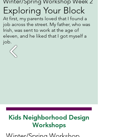
Winter/Spring Workshop Week 2
Exploring Your Block
At first, my parents loved that I found a
job across the street. My father, who was
Irish, was sent to work at the age of
eleven, and he liked that I got myself a
job.
Kids Neighborhood Design
Workshops
Winter/Spring Workshop