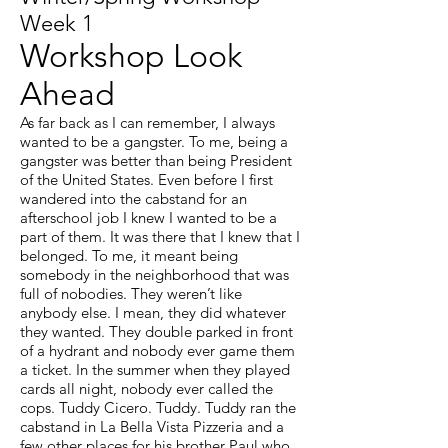
Week 1
Workshop Look
Ahead
As far back as I can remember, I always
wanted to be a gangster. To me, being a
gangster was better than being President
of the United States. Even before I first
wandered into the cabstand for an
afterschool job I knew I wanted to be a
part of them. It was there that I knew that I
belonged. To me, it meant being
somebody in the neighborhood that was
full of nobodies. They weren’t like
anybody else. I mean, they did whatever
they wanted. They double parked in front
of a hydrant and nobody ever game them
a ticket. In the summer when they played
cards all night, nobody ever called the
cops. Tuddy Cicero. Tuddy. Tuddy ran the
cabstand in La Bella Vista Pizzeria and a
few other places for his brother Paul who