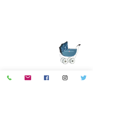
Stupak
Baby
Showers
Traffic
Calming
Study
Food