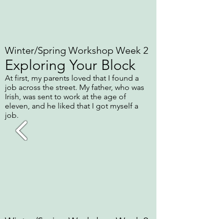
Winter/Spring Workshop Week 2
Exploring Your Block
At first, my parents loved that I found a
job across the street. My father, who was
Irish, was sent to work at the age of
eleven, and he liked that I got myself a
job.