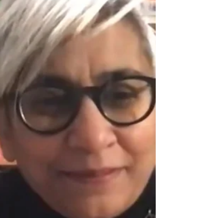
ARCHITECT
Monica had a chat as part of the AIA Las
Vegas "Coffee with an Architect" series
today. Watch the video!