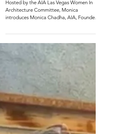
Shawn Gresser
Mar 17, 2021
AIA LV: Women in
Community Leadership
Hosted by the AIA Las Vegas Women In
Architecture Committee, Monica
introduces Monica Chadha, AIA, Founder
& Principal Architect of Civic...