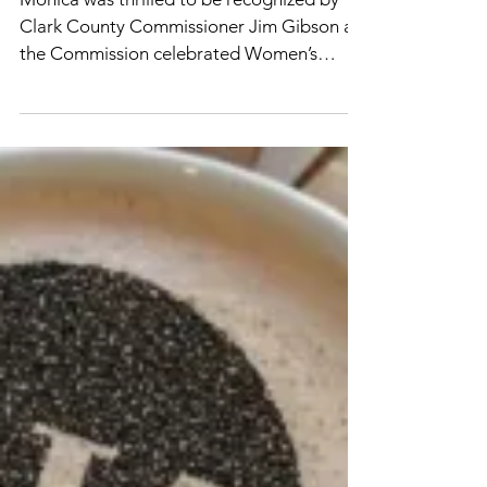
Shawn Gresser
Mar 1, 2022
Clark County
Commissioners celebrate
Women’s History Month
Monica was thrilled to be recognized by
Clark County Commissioner Jim Gibson as
the Commission celebrated Women’s
History Month by...