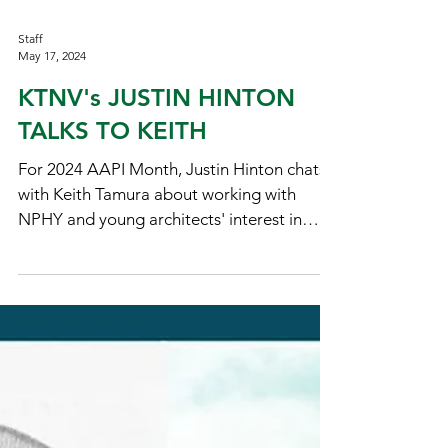
Staff
May 17, 2024
KTNV's JUSTIN HINTON
TALKS TO KEITH
For 2024 AAPI Month, Justin Hinton chats
with Keith Tamura about working with
NPHY and young architects' interest in
community.