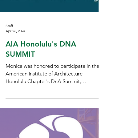
Staff
Apr 26, 2024
AIA Honolulu's DNA
SUMMIT
Monica was honored to participate in the
American Institute of Architecture
Honolulu Chapter's DnA Summit,
Empowering Communities:...