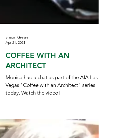
Shawn Gresser
Apr 21, 2021
COFFEE WITH AN