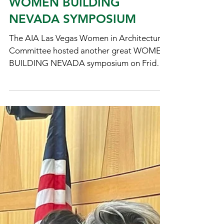
Staff
Mar 22, 2024
WOMEN BUILDING
NEVADA SYMPOSIUM
The AIA Las Vegas Women in Architecture
Committee hosted another great WOMEN
BUILDING NEVADA symposium on Friday,
March 22, 2024 with an...