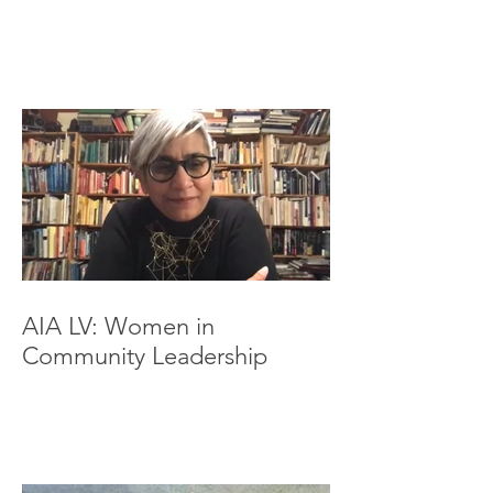
AIA LV: Women in
Community Leadership