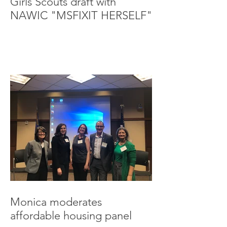
Girls Scouts draft with
NAWIC "MSFIXIT HERSELF"
Monica moderates
affordable housing panel