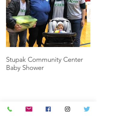
Stupak Community Center
Baby Shower