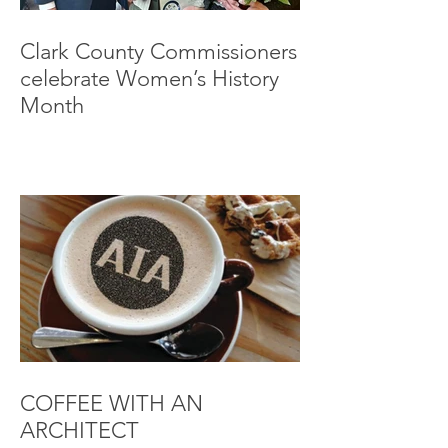
Clark County Commissioners
celebrate Women’s History
Month
COFFEE WITH AN
ARCHITECT