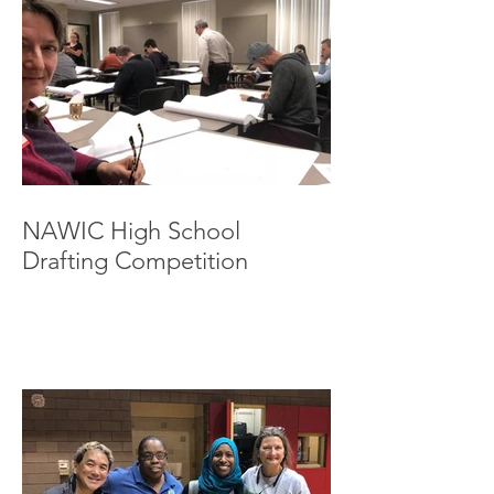
NAWIC High School
Drafting Competition