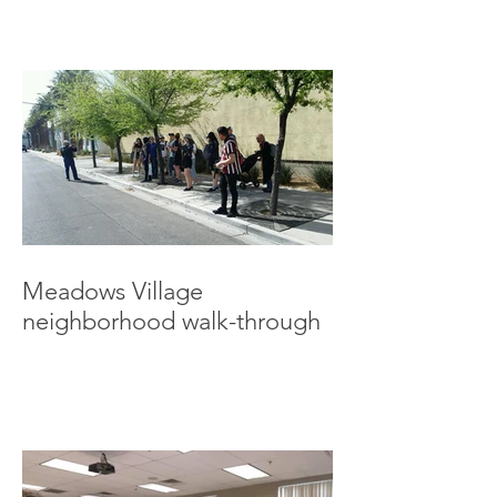
Meadows Village
neighborhood walk-through