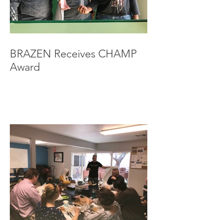
BRAZEN Receives CHAMP
Award