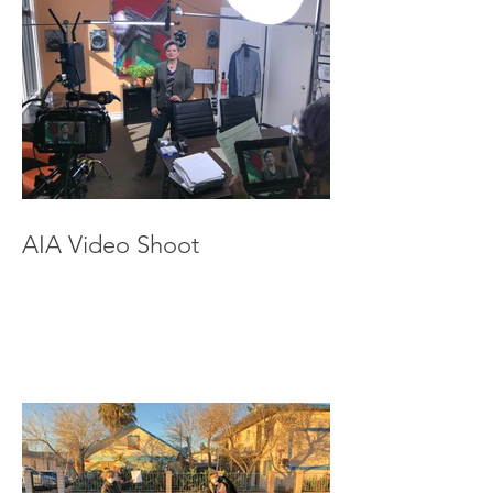
AIA Video Shoot