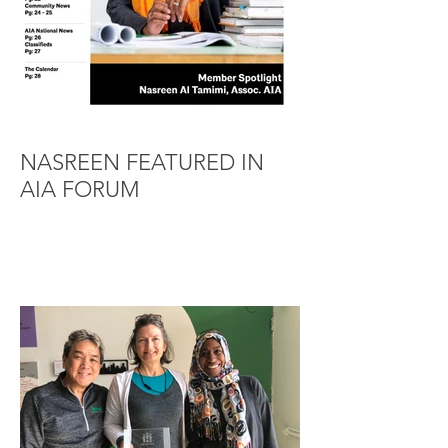
NASREEN FEATURED IN
AIA FORUM