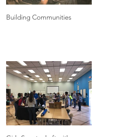
Building Communities