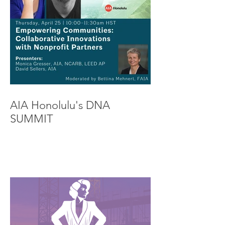
AIA Honolulu's DNA
SUMMIT