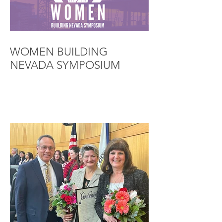
WOMEN BUILDING
NEVADA SYMPOSIUM