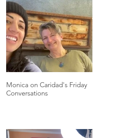
Monica on Caridad's Friday
Conversations