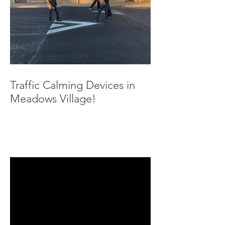
Traffic Calming Devices in
Meadows Village!