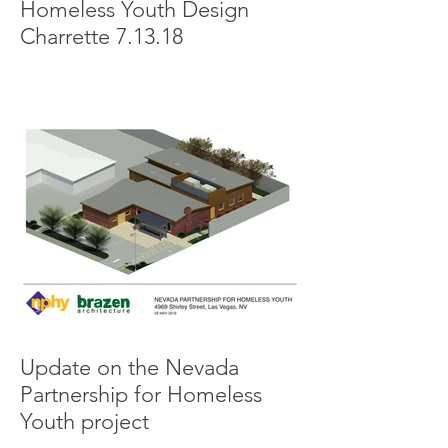
Homeless Youth Design
Charrette 7.13.18
Update on the Nevada
Partnership for Homeless
Youth project