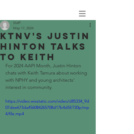
Staff
May 17, 2024
KTNV's JUSTIN
HINTON TALKS
TO KEITH
For 2024 AAPI Month, Justin Hinton 
chats with Keith Tamura about working 
with NPHY and young architects' 
interest in community. 
https://video.wixstatic.com/video/d85334_9d
07dee673da456084265708d17b4d5f/720p/mp
4/file.mp4