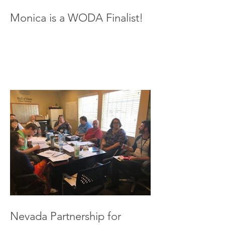
Monica is a WODA Finalist!
Nevada Partnership for