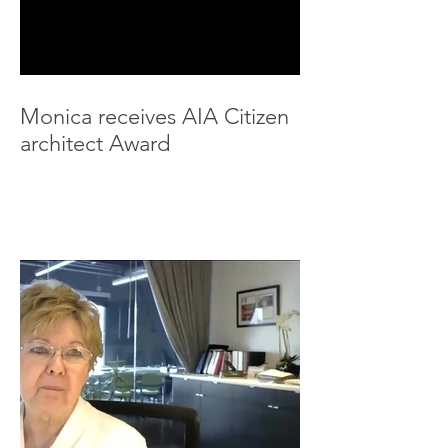
Monica receives AIA Citizen
architect Award