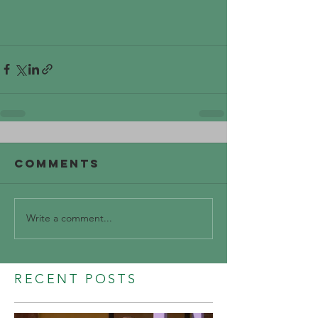
Comments
Write a comment...
RECENT POSTS