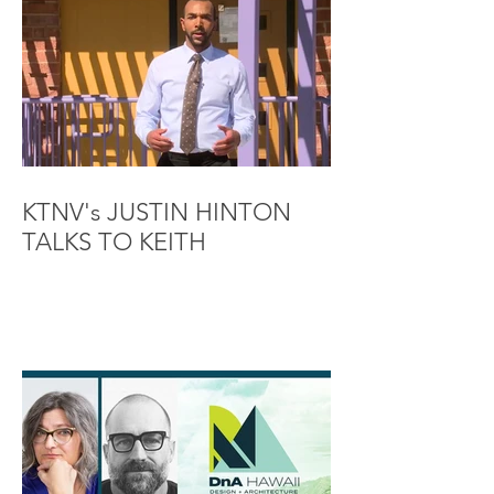
KTNV's JUSTIN HINTON
TALKS TO KEITH