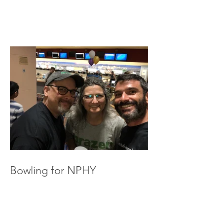
Bowling for NPHY