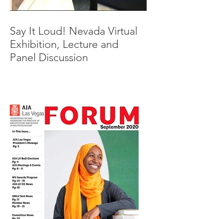
Say It Loud! Nevada Virtual
Exhibition, Lecture and
Panel Discussion